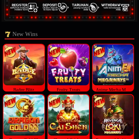
New Wins
Badge Blitz
Fruity Treats
Anime Mecha Megaways