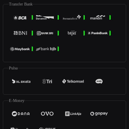
Transfer Bank
Pulsa
E-Money