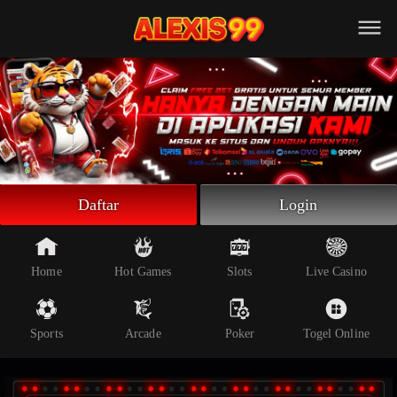
Beranda
Slot Online
Live Casino
Sportsbook
Arcade
Togel Online
Daftar
Login
Poker
Whatsapp
Home
Hot Games
Slots
Live Casino
Telegram
Sports
Arcade
Poker
Togel Online
Livechat