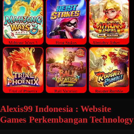
Mahjong Ways 3
Heist Stakes
Almighty Athena Empire
Trial of Phoenix
Bali Vacation
Rooster Rumble
Alexis99 Indonesia : Website
Games Perkembangan Technology