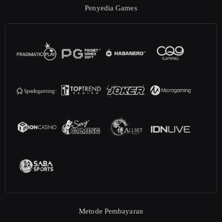
Penyedia Games
Metode Pembayaran