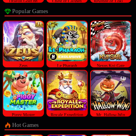
Dragon Gold 88
Chest of Caishen
Revenge of Loki Megaways™
Popular Games
Zeus
Le Pharaoh
Nexus Koi Gate
Piggy Master
Royale Expedition
Mr. Hallow-Win
Hot Games