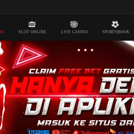
DA
SLOT ONLINE
LIVE CASINO
SPORTSBOOK