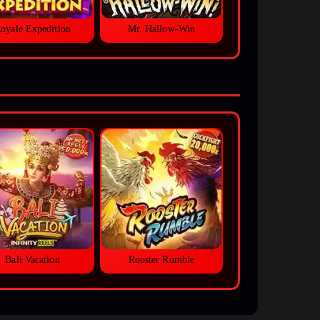
oyale Expedition
Mr. Hallow-Win
Bali Vacation
Rooster Rumble