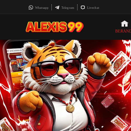
Whatsapp
Telegram
Livechat
BERAN