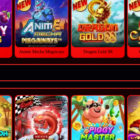
Anime Mecha Megaways
Dragon Gold 88