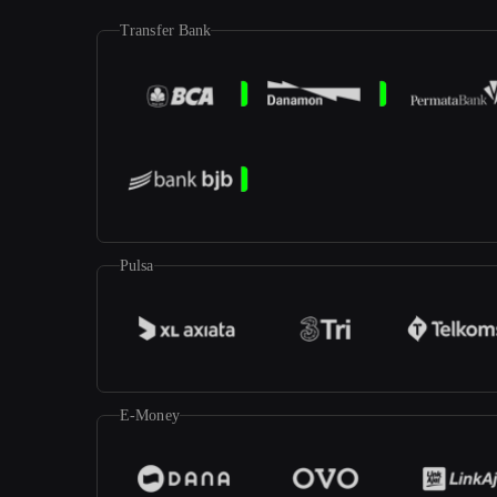
Transfer Bank
Pulsa
E-Money