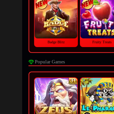
Badge Blitz
Fruity Treats
Popular Games