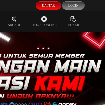
DAFTAR
LOGIN
ARCADE
TOGEL ONLINE
POKER