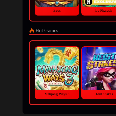
Zeus
Le Pharaoh
Hot Games
Mahjong Ways 3
Heist Stakes