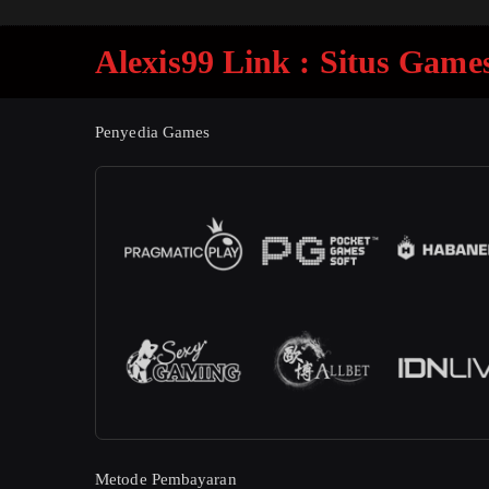
Alexis99 Link : Situs Game
Penyedia Games
Metode Pembayaran