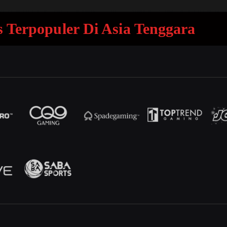
s Terpopuler Di Asia Tenggara