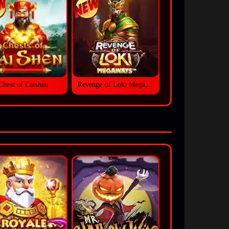
Chest of Caishen
Revenge of Loki Megaways™