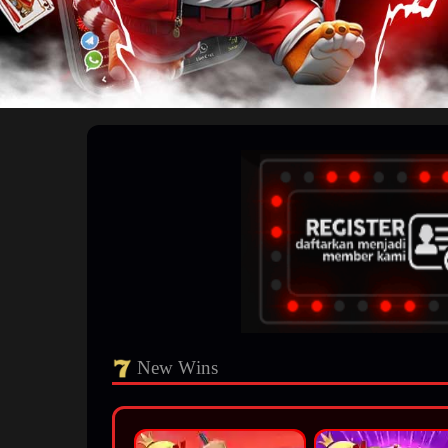
New Wins