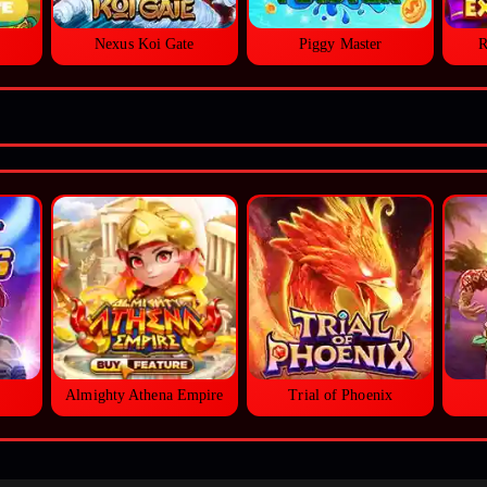
Nexus Koi Gate
Piggy Master
R
Almighty Athena Empire
Trial of Phoenix