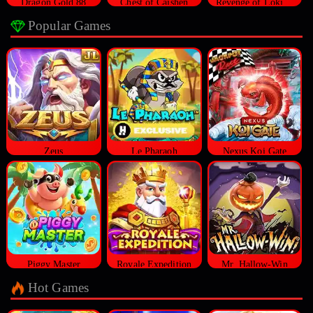
Dragon Gold 88
Chest of Caishen
Revenge of Loki Megaways™
Popular Games
Zeus
Le Pharaoh
Nexus Koi Gate
Piggy Master
Royale Expedition
Mr. Hallow-Win
Hot Games