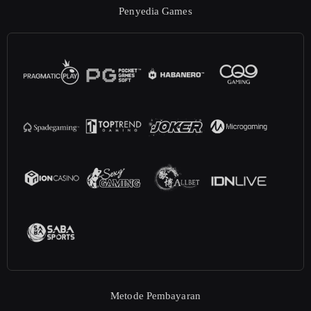
Penyedia Games
Metode Pembayaran