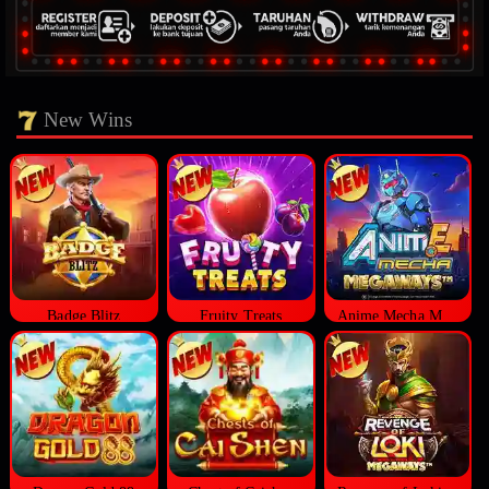
New Wins
Badge Blitz
Fruity Treats
Anime Mecha Megaways