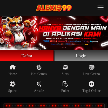
Beranda
Slot Online
Live Casino
Sportsbook
Arcade
Togel Online
Daftar
Login
Poker
Whatsapp
Home
Hot Games
Slots
Live Casino
Telegram
Sports
Arcade
Poker
Togel Online
Livechat