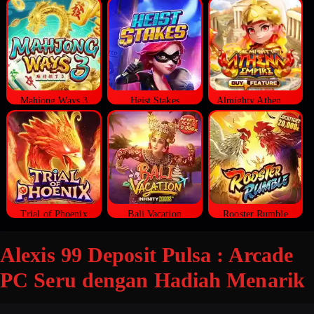
Mahjong Ways 3
Heist Stakes
Almighty Athena Empire
Trial of Phoenix
Bali Vacation
Rooster Rumble
Alexis 99 Deposit Pulsa : Arcade
PC Seru dengan Hadiah Menarik