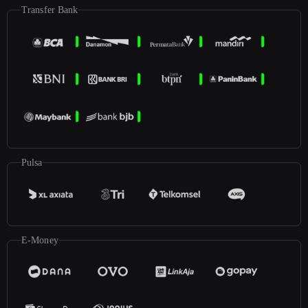
Transfer Bank
Pulsa
E-Money