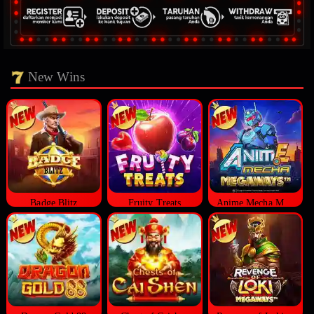
New Wins
Badge Blitz
Fruity Treats
Anime Mecha Megaways