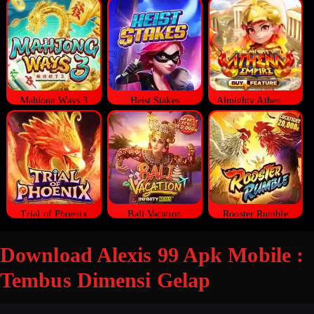
Mahjong Ways 3
Heist Stakes
Almighty Athena Empire
Trial of Phoenix
Bali Vacation
Rooster Rumble
Download Alexis 99 Apk Mobile :
Tembus Dimensi Gelap