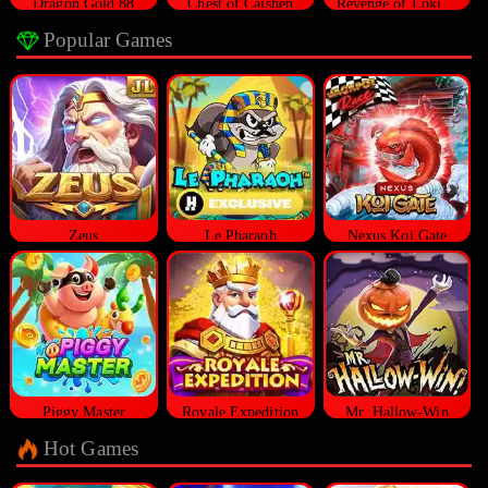
Dragon Gold 88
Chest of Caishen
Revenge of Loki Megaways™
Popular Games
Zeus
Le Pharaoh
Nexus Koi Gate
Piggy Master
Royale Expedition
Mr. Hallow-Win
Hot Games