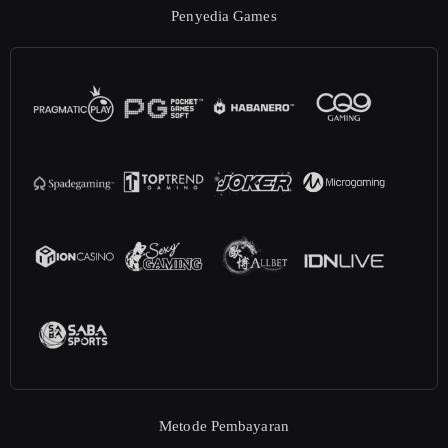
Penyedia Games
Metode Pembayaran