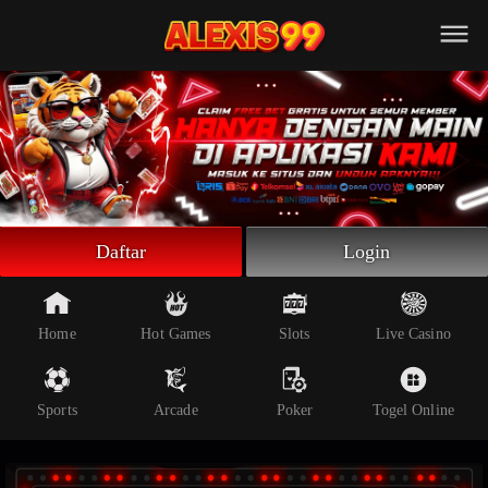
Beranda
Slot Online
Live Casino
Sportsbook
Arcade
Togel Online
Daftar
Login
Poker
Whatsapp
Home
Hot Games
Slots
Live Casino
Telegram
Sports
Arcade
Poker
Togel Online
Livechat