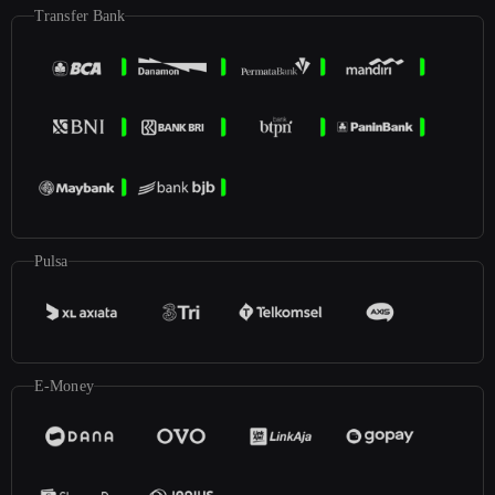
Transfer Bank
Pulsa
E-Money